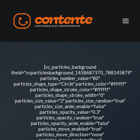
Home
[vc_particles_background
Manifesto
theid="vcparticlesbackground_1458687370_788145879"
particles_number_value="80"
particles_shape_type="Circle" particles_color="#ffffff"
Search
particles_shape_stroke_color="#ffffff"
particles_shape_stroke_width="0"
particles_size_value="2" particles_size_random="true"
particles_size_anim_enable="false"
particles_opacity_value="0.3"
particles_opacity_random="true"
particles_opacity_anim_enable="false"
particles_move_enabled="true"
particles_move_direction="none"