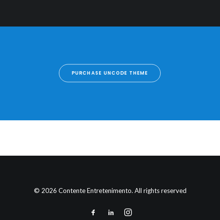
PURCHASE UNCODE THEME
© 2026 Contente Entretenimento. All rights reserved