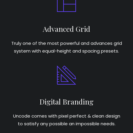
Advanced Grid
Truly one of the most powerful and advances grid
system with equal-height and spacing presets.
Digital Branding
Uncode comes with pixel perfect & clean design
to satisfy any possible an impossible needs.