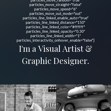
particles_move_random="true"
particles_move_straight="false"
particles_move_speed="6"
particles_move_out_mode="out"
particles_line_linked_enable_auto="true"
particles_line_linked_distance="150"
particles_line_linked_color="#ffffff"
particles_line_linked_opacity="0.30"
particles_line_linked_width="1"
particles_interactivity_onhover_enable="false"]
I'm a Visual Artist &
Graphic Designer.