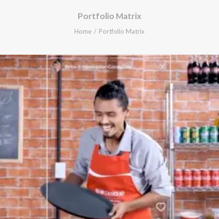
Portfolio Matrix
Home
Portfolio Matrix