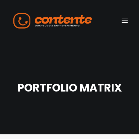
Home
Manifesto
PORTFOLIO MATRIX
Search