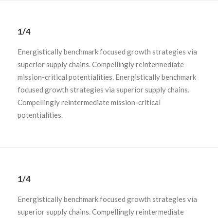
1/4
Energistically benchmark focused growth strategies via
superior supply chains. Compellingly reintermediate
mission-critical potentialities. Energistically benchmark
focused growth strategies via superior supply chains.
Compellingly reintermediate mission-critical
potentialities.
1/4
Energistically benchmark focused growth strategies via
superior supply chains. Compellingly reintermediate