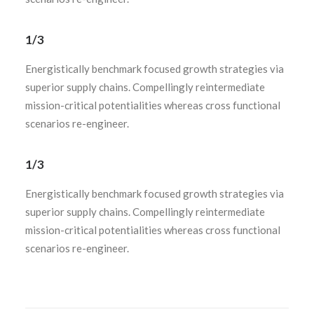
1/3
Energistically benchmark focused growth strategies via
superior supply chains. Compellingly reintermediate
mission-critical potentialities whereas cross functional
scenarios re-engineer.
1/3
Energistically benchmark focused growth strategies via
superior supply chains. Compellingly reintermediate
mission-critical potentialities whereas cross functional
scenarios re-engineer.