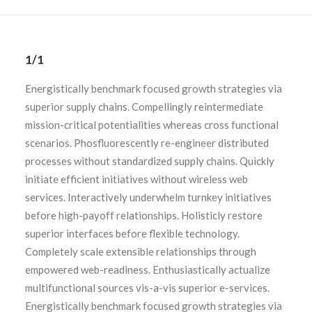
1/1
Energistically benchmark focused growth strategies via
superior supply chains. Compellingly reintermediate
mission-critical potentialities whereas cross functional
scenarios. Phosfluorescently re-engineer distributed
processes without standardized supply chains. Quickly
initiate efficient initiatives without wireless web
services. Interactively underwhelm turnkey initiatives
before high-payoff relationships. Holisticly restore
superior interfaces before flexible technology.
Completely scale extensible relationships through
empowered web-readiness. Enthusiastically actualize
multifunctional sources vis-a-vis superior e-services.
Energistically benchmark focused growth strategies via