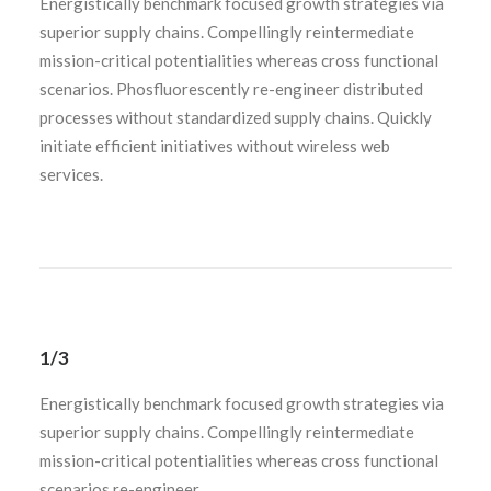
Energistically benchmark focused growth strategies via
superior supply chains. Compellingly reintermediate
mission-critical potentialities whereas cross functional
scenarios. Phosfluorescently re-engineer distributed
processes without standardized supply chains. Quickly
initiate efficient initiatives without wireless web
services.
1/3
Energistically benchmark focused growth strategies via
superior supply chains. Compellingly reintermediate
mission-critical potentialities whereas cross functional
scenarios re-engineer.