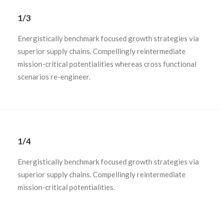
1/3
Energistically benchmark focused growth strategies via
superior supply chains. Compellingly reintermediate
mission-critical potentialities whereas cross functional
scenarios re-engineer.
1/4
Energistically benchmark focused growth strategies via
superior supply chains. Compellingly reintermediate
mission-critical potentialities.