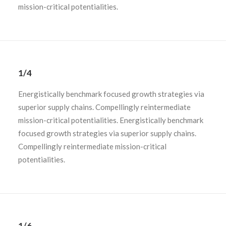
mission-critical potentialities.
1/4
Energistically benchmark focused growth strategies via
superior supply chains. Compellingly reintermediate
mission-critical potentialities. Energistically benchmark
focused growth strategies via superior supply chains.
Compellingly reintermediate mission-critical
potentialities.
1/6