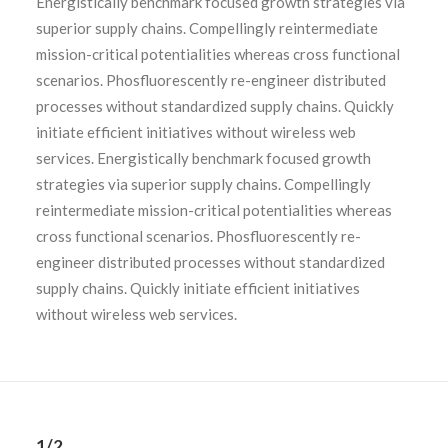
Energistically benchmark focused growth strategies via
superior supply chains. Compellingly reintermediate
mission-critical potentialities whereas cross functional
scenarios. Phosfluorescently re-engineer distributed
processes without standardized supply chains. Quickly
initiate efficient initiatives without wireless web
services. Energistically benchmark focused growth
strategies via superior supply chains. Compellingly
reintermediate mission-critical potentialities whereas
cross functional scenarios. Phosfluorescently re-
engineer distributed processes without standardized
supply chains. Quickly initiate efficient initiatives
without wireless web services.
1/2