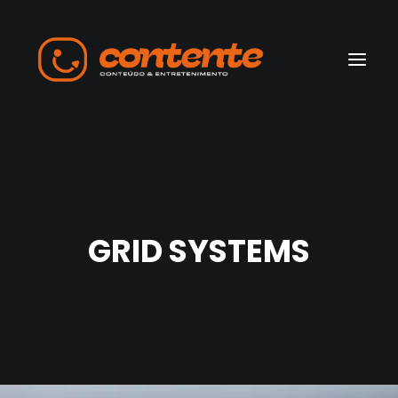
Home
Manifesto
GRID SYSTEMS
Search