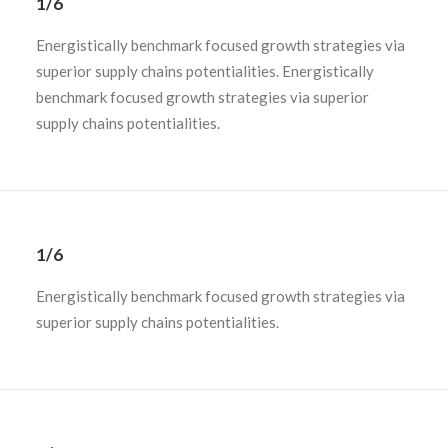
1/6
Energistically benchmark focused growth strategies via
superior supply chains potentialities. Energistically
benchmark focused growth strategies via superior
supply chains potentialities.
1/6
Energistically benchmark focused growth strategies via
superior supply chains potentialities.