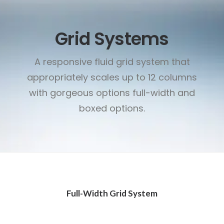
Grid Systems
A responsive fluid grid system that
appropriately scales up to 12 columns
with gorgeous options full-width and
boxed options.
Full-Width Grid System