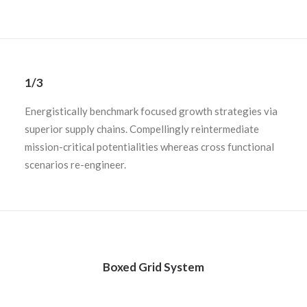
1/3
Energistically benchmark focused growth strategies via
superior supply chains. Compellingly reintermediate
mission-critical potentialities whereas cross functional
scenarios re-engineer.
Boxed Grid System