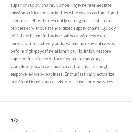
superior supply chains. Compellingly reintermediate
mission-critical potentialities whereas cross functional
scenarios. Phosfluorescently re-engineer distributed
processes without standardized supply chains. Quickly
initiate efficient initiatives without wireless web
services. Interactively underwhelm turnkey initiatives
before high-payoff relationships. Holisticly restore
superior interfaces before flexible technology.
Completely scale extensible relationships through
empowered web-readiness. Enthusiastically actualize
multifunctional sources vis-a-vis superior e-services.
1/2