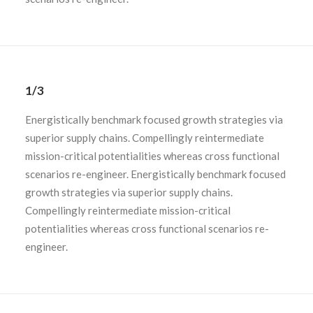
1/3
Energistically benchmark focused growth strategies via
superior supply chains. Compellingly reintermediate
mission-critical potentialities whereas cross functional
scenarios re-engineer. Energistically benchmark focused
growth strategies via superior supply chains.
Compellingly reintermediate mission-critical
potentialities whereas cross functional scenarios re-
engineer.