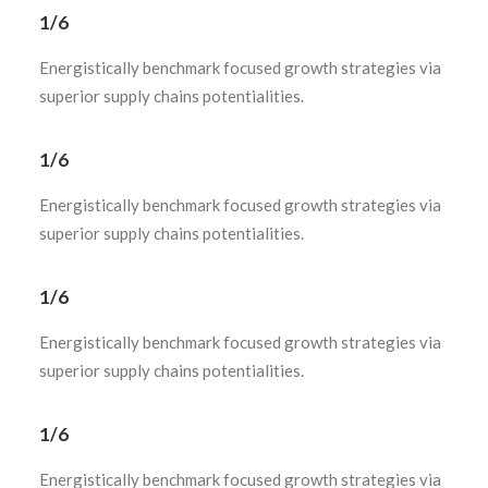
1/6
Energistically benchmark focused growth strategies via
superior supply chains potentialities.
1/6
Energistically benchmark focused growth strategies via
superior supply chains potentialities.
1/6
Energistically benchmark focused growth strategies via
superior supply chains potentialities.
1/6
Energistically benchmark focused growth strategies via