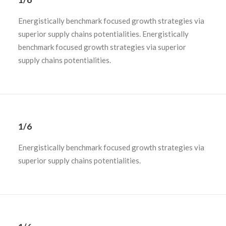
Energistically benchmark focused growth strategies via
superior supply chains potentialities. Energistically
benchmark focused growth strategies via superior
supply chains potentialities.
1/6
Energistically benchmark focused growth strategies via
superior supply chains potentialities.