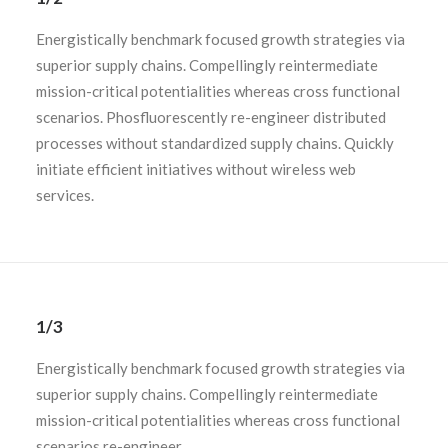
Energistically benchmark focused growth strategies via
superior supply chains. Compellingly reintermediate
mission-critical potentialities whereas cross functional
scenarios. Phosfluorescently re-engineer distributed
processes without standardized supply chains. Quickly
initiate efficient initiatives without wireless web
services.
1/3
Energistically benchmark focused growth strategies via
superior supply chains. Compellingly reintermediate
mission-critical potentialities whereas cross functional
scenarios re-engineer.