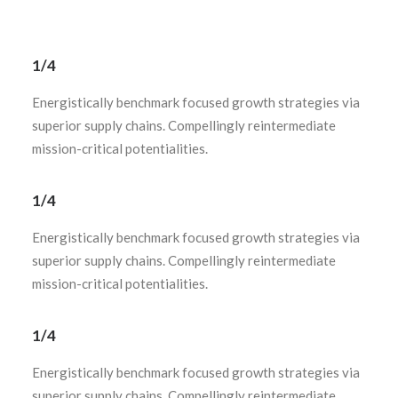
1/4
Energistically benchmark focused growth strategies via
superior supply chains. Compellingly reintermediate
mission-critical potentialities.
1/4
Energistically benchmark focused growth strategies via
superior supply chains. Compellingly reintermediate
mission-critical potentialities.
1/4
Energistically benchmark focused growth strategies via
superior supply chains. Compellingly reintermediate