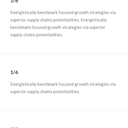
1/6
Energistically benchmark focused growth strategies via
superior supply chains potentialities. Energistically
benchmark focused growth strategies via superior
supply chains potentialities.
1/6
Energistically benchmark focused growth strategies via
superior supply chains potentialities.