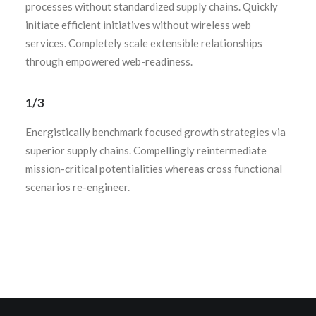
processes without standardized supply chains. Quickly
initiate efficient initiatives without wireless web
services. Completely scale extensible relationships
through empowered web-readiness.
1/3
Energistically benchmark focused growth strategies via
superior supply chains. Compellingly reintermediate
mission-critical potentialities whereas cross functional
scenarios re-engineer.