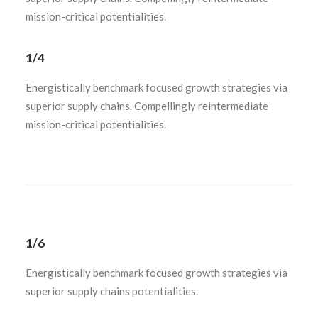
mission-critical potentialities.
1/4
Energistically benchmark focused growth strategies via
superior supply chains. Compellingly reintermediate
mission-critical potentialities.
1/6
Energistically benchmark focused growth strategies via
superior supply chains potentialities.