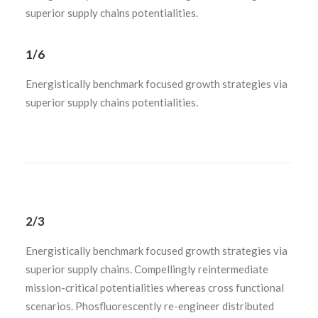
superior supply chains potentialities.
1/6
Energistically benchmark focused growth strategies via
superior supply chains potentialities.
2/3
Energistically benchmark focused growth strategies via
superior supply chains. Compellingly reintermediate
mission-critical potentialities whereas cross functional
scenarios. Phosfluorescently re-engineer distributed