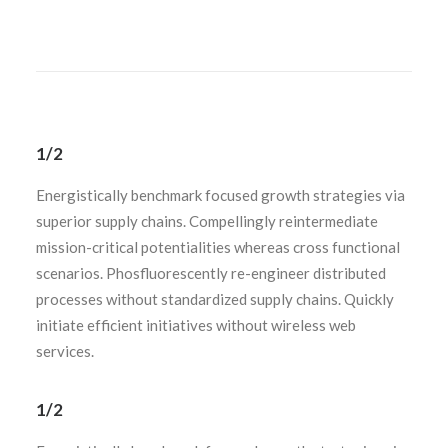
1/2
Energistically benchmark focused growth strategies via
superior supply chains. Compellingly reintermediate
mission-critical potentialities whereas cross functional
scenarios. Phosfluorescently re-engineer distributed
processes without standardized supply chains. Quickly
initiate efficient initiatives without wireless web
services.
1/2