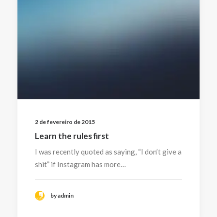
2 de fevereiro de 2015
Learn the rules first
I was recently quoted as saying, “I don’t give a
shit” if Instagram has more…
by admin