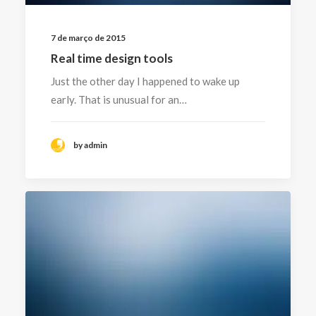
7 de março de 2015
Real time design tools
Just the other day I happened to wake up
early. That is unusual for an…
by admin