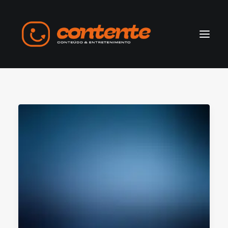
Home
Manifesto
Search