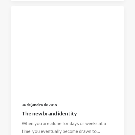
30 de janeiro de 2015
The new brand identity
When you are alone for days or weeks at a
time, you eventually become drawn to…