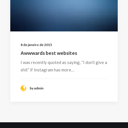
8 de janeiro de 2015
Awwwards best websites
I was recently quoted as saying, “I don’t give a
shit” if Instagram has more…
by admin