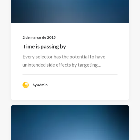
2 de março de 2015
Time is passing by
Every selector has the potential to have
unintended side effects by targeting…
by admin