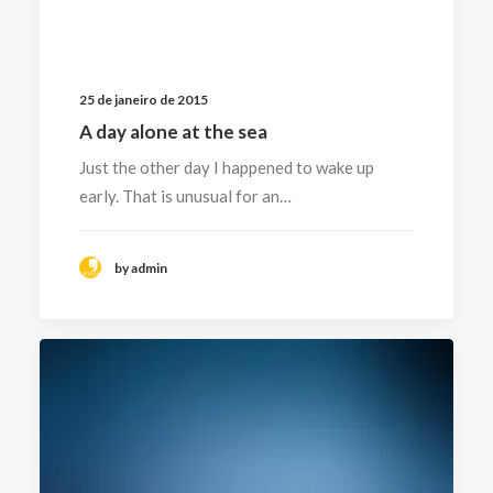
25 de janeiro de 2015
A day alone at the sea
Just the other day I happened to wake up
early. That is unusual for an…
by admin