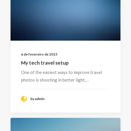
6 de fevereiro de 2015
My tech travel setup
One of the easiest ways to improve travel
photos is shooting in better light,…
by admin