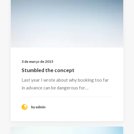
3 de março de 2015
Stumbled the concept
Last year I wrote about why booking too far
in advance can be dangerous for…
by admin