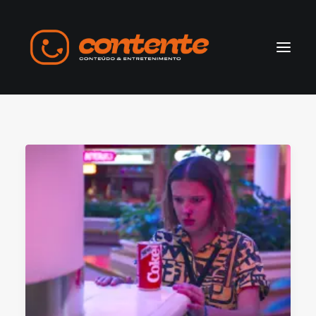
Home
Manifesto
Search