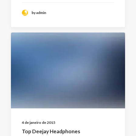
by admin
4 de janeiro de 2015
Top Deejay Headphones