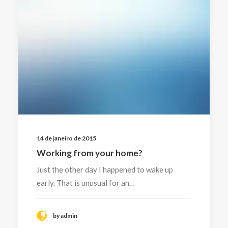
14 de janeiro de 2015
Working from your home?
Just the other day I happened to wake up
early. That is unusual for an…
by admin