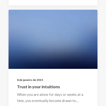
8 de janeiro de 2015
Trust in your intuitions
When you are alone for days or weeks at a
time, you eventually become drawn to…