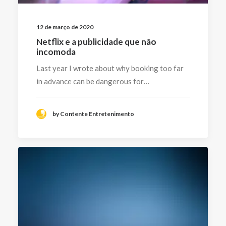
12 de março de 2020
Netflix e a publicidade que não
incomoda
Last year I wrote about why booking too far
in advance can be dangerous for…
by Contente Entretenimento