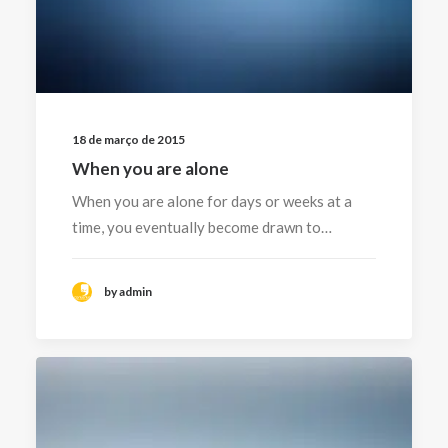
18 de março de 2015
When you are alone
When you are alone for days or weeks at a
time, you eventually become drawn to…
by admin