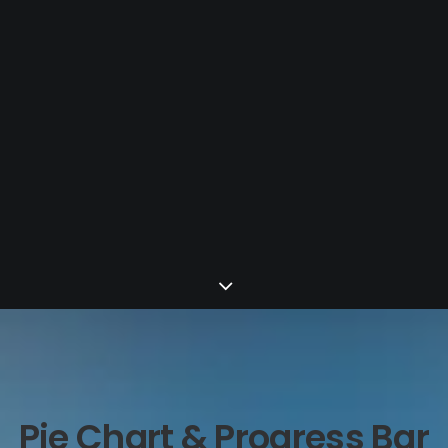
Pie Chart & Progress Bar