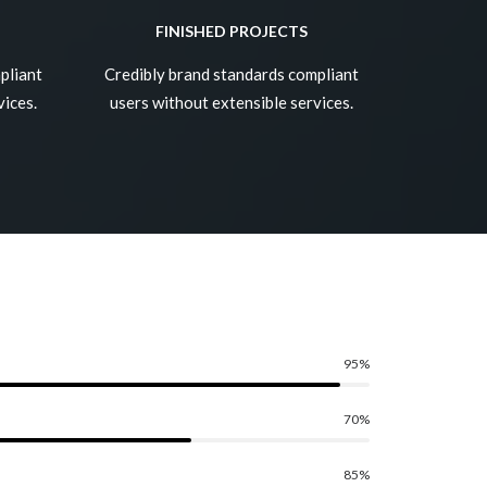
FINISHED PROJECTS
pliant
Credibly brand standards compliant
vices.
users without extensible services.
95
%
70
%
85
%