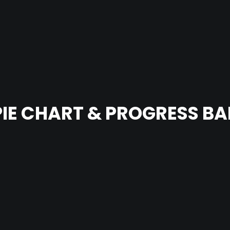
PIE CHART & PROGRESS BA