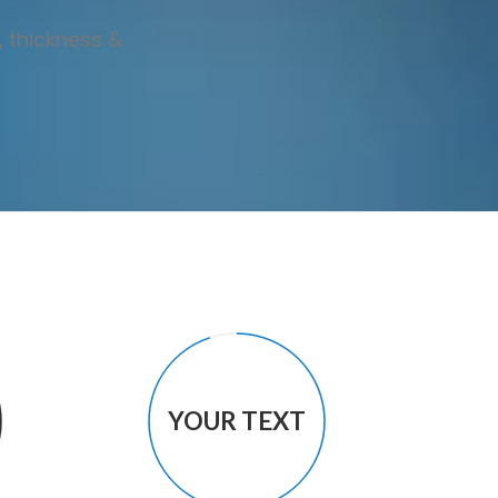
, thickness &
YOUR TEXT