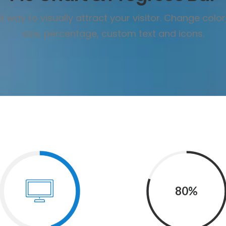
 way to visually attract your visitor. Change color
size, percentage, custom text and icons.
80%