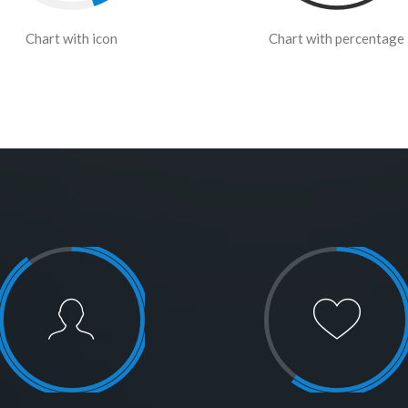
Chart with icon
Chart with percentage