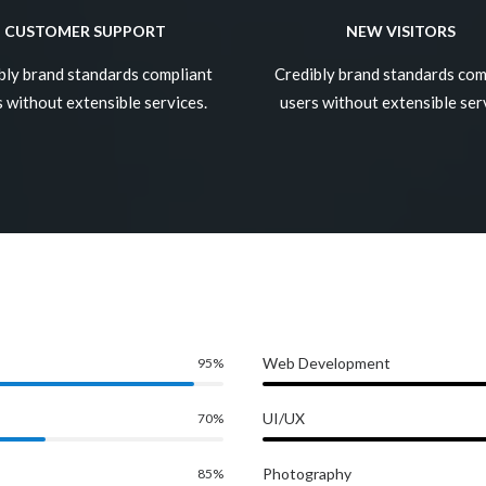
CUSTOMER SUPPORT
NEW VISITORS
bly brand standards compliant
Credibly brand standards com
 without extensible services.
users without extensible ser
Web Development
95
%
UI/UX
70
%
Photography
85
%