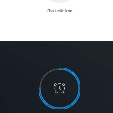
Chart with icon