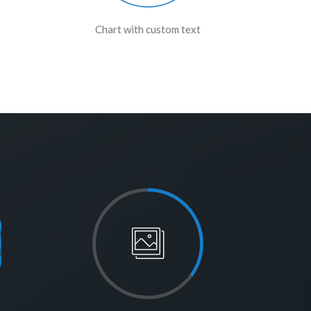
Chart with custom text