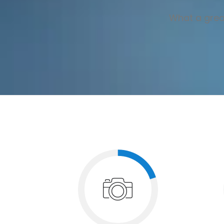
What a great