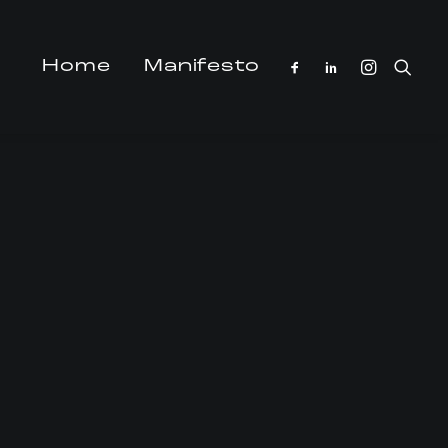
Home
Manifesto