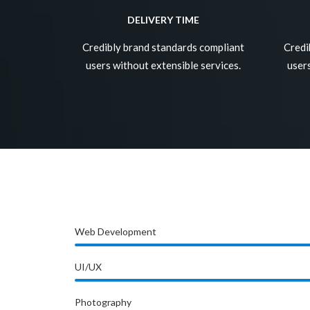
DELIVERY TIME
Credibly brand standards compliant
Credi
users without extensible services.
users
Web Development
UI/UX
Photography