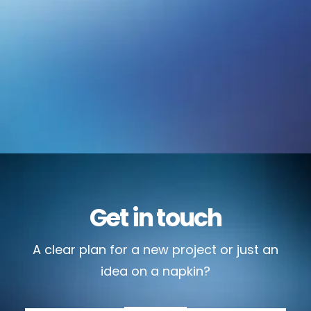
Get in touch
A clear plan for a new project or just an
idea on a napkin?