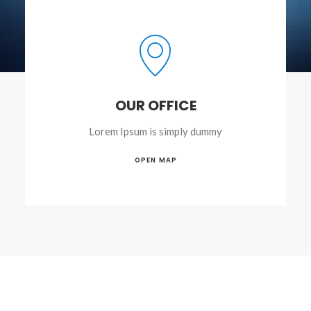
OUR OFFICE
Lorem Ipsum is simply dummy
OPEN MAP