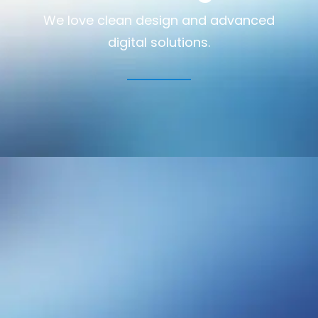
We love clean design and advanced
digital solutions.