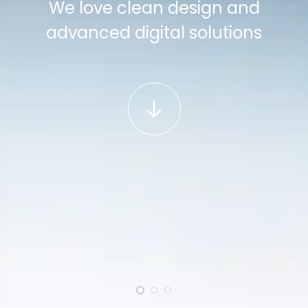
We love clean design and
advanced digital solutions