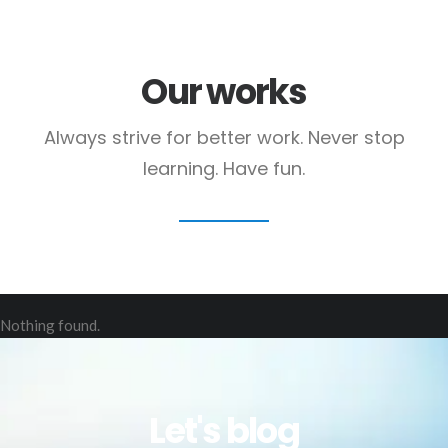
Our works
Always strive for better work. Never stop
learning. Have fun.
Nothing found.
Let's blog