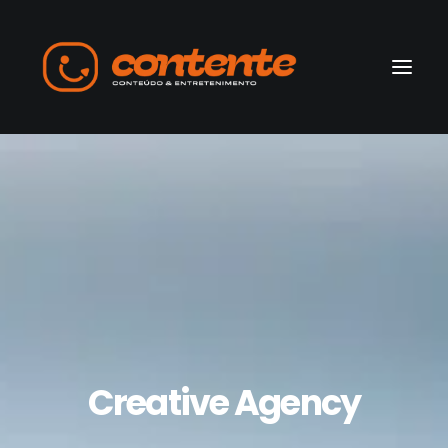
Home
Manifesto
Search
Creative Agency