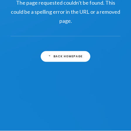
The page requested couldn't be found. This
could be a spelling error in the URL or a removed
page.
BACK HOMEPAGE