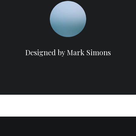
Designed by Mark Simons