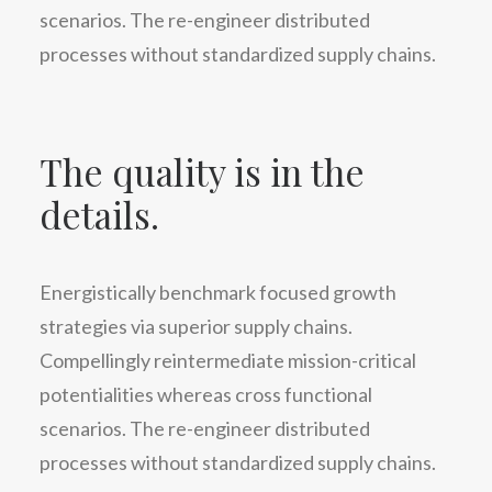
scenarios. The re-engineer distributed
processes without standardized supply chains.
The quality is in the
details.
Energistically benchmark focused growth
strategies via superior supply chains.
Compellingly reintermediate mission-critical
potentialities whereas cross functional
scenarios. The re-engineer distributed
processes without standardized supply chains.