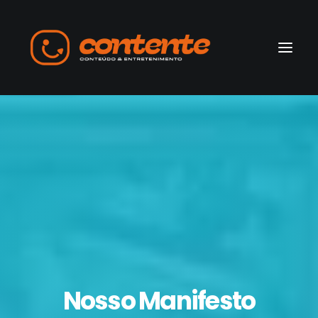
Home
Manifesto
Search
Nosso Manifesto