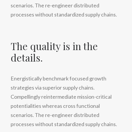
scenarios. The re-engineer distributed
processes without standardized supply chains.
The quality is in the
details.
Energistically benchmark focused growth
strategies via superior supply chains.
Compellingly reintermediate mission-critical
potentialities whereas cross functional
scenarios. The re-engineer distributed
processes without standardized supply chains.