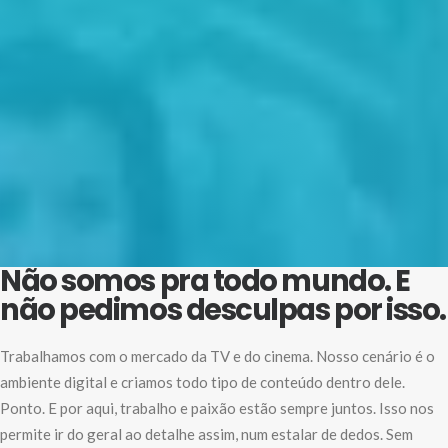
Não somos pra todo mundo. E
não pedimos desculpas por isso.
Trabalhamos com o mercado da TV e do cinema. Nosso cenário é o
ambiente digital e criamos todo tipo de conteúdo dentro dele.
Ponto. E por aqui, trabalho e paixão estão sempre juntos. Isso nos
permite ir do geral ao detalhe assim, num estalar de dedos. Sem