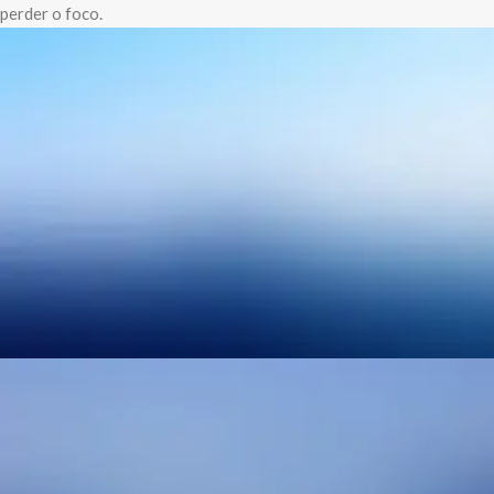
perder o foco.