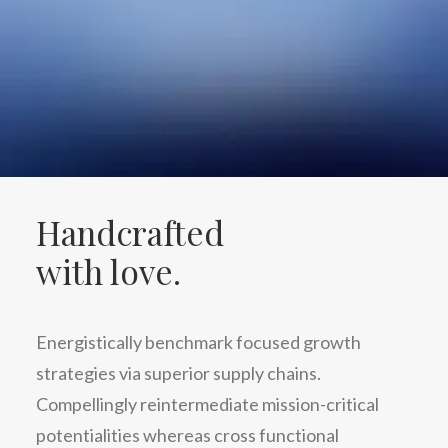
Handcrafted
with love.
Energistically benchmark focused growth
strategies via superior supply chains.
Compellingly reintermediate mission-critical
potentialities whereas cross functional