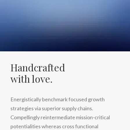
Handcrafted
with love.
Energistically benchmark focused growth
strategies via superior supply chains.
Compellingly reintermediate mission-critical
potentialities whereas cross functional