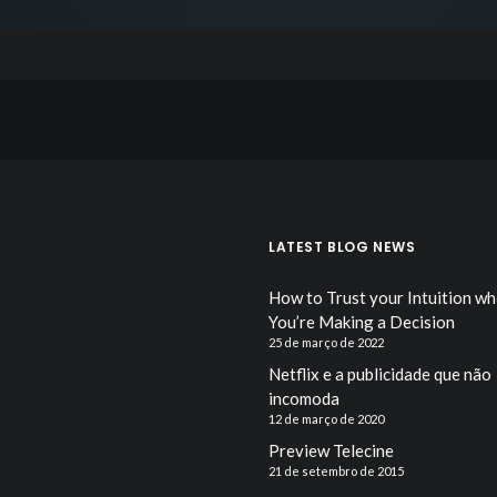
LATEST BLOG NEWS
How to Trust your Intuition w
You’re Making a Decision
25 de março de 2022
Netflix e a publicidade que não
incomoda
12 de março de 2020
Preview Telecine
21 de setembro de 2015