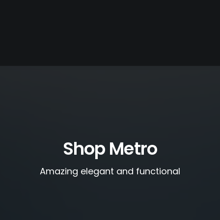
Shop Metro
Amazing elegant and functional