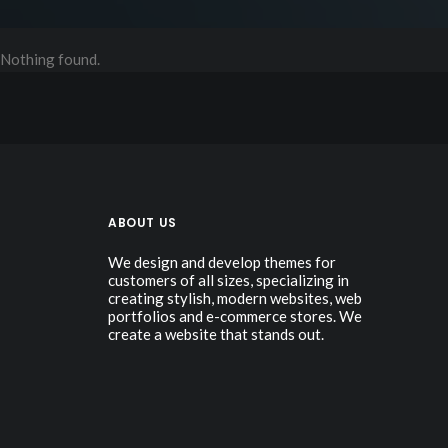
Nothing found.
ABOUT US
We design and develop themes for
customers of all sizes, specializing in
creating stylish, modern websites, web
portfolios and e-commerce stores. We
create a website that stands out.