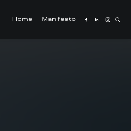
Home
Manifesto