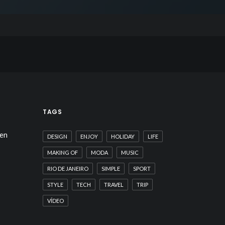
TAGS
hen
DESIGN
ENJOY
HOLIDAY
LIFE
MAKING OF
MODA
MUSIC
RIO DE JANEIRO
SIMPLE
SPORT
STYLE
TECH
TRAVEL
TRIP
VÍDEO